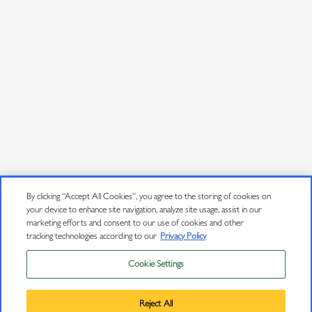
JOIN OUR MAILING LIST
Sign up to receive emails about wine releases, culinary
pairings, events and more.
Email Address
*
User Agreement
Privacy Policy
By clicking “Accept All Cookies”, you agree to the storing of cookies on
your device to enhance site navigation, analyze site usage, assist in our
Trademarks
marketing efforts and consent to our use of cookies and other
tracking technologies according to our
Privacy Policy
Sitemap
Cookie Settings
Privacy Policy
Do Not Sell or Share My Personal Information
Trademarks
Reject All