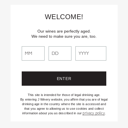
Skip
Text
INSIDER
to (707) 702-1940 for latest news and offers! By
to
texting INSIDER, you agree to receive marketing texts from J
WELCOME!
Vineyards & Winery about special offers, promotions and events.
Content
Consent not req’d for purchase. Msg frequency varies. Msg & data
rates apply. Reply STOP to end. See our Privacy Policy.
Our wines are perfectly aged.
We need to make sure you are, too.
Search
Filter By:
All
Search
J Spotlight
the
Recipes
Website
Shifting the Lens
Uncategorized
This site is intended for those of legal drinking age.
By entering J Winery website, you affirm that you are of legal
drinking age in the country where the site is accessed and
that you agree to allowing us to use cookies and collect
privacy policy
information about you as described in our
.