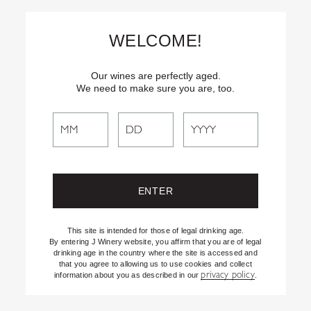
Skip
Text
INSIDER
to (707) 702-1940 for latest news and offers! By
to
texting INSIDER, you agree to receive marketing texts from J
WELCOME!
Vineyards & Winery about special offers, promotions and events.
Content
Consent not req’d for purchase. Msg frequency varies. Msg & data
rates apply. Reply STOP to end. See our Privacy Policy.
Our wines are perfectly aged.
We need to make sure you are, too.
Search
Filter By:
All
Search
J Spotlight
the
Recipes
Website
Shifting the Lens
Uncategorized
This site is intended for those of legal drinking age.
By entering J Winery website, you affirm that you are of legal
drinking age in the country where the site is accessed and
that you agree to allowing us to use cookies and collect
privacy policy
information about you as described in our
.