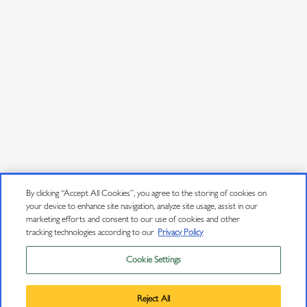
JOIN OUR MAILING LIST
Sign up to receive emails about wine releases, culinary
pairings, events and more.
Email Address
*
User Agreement
Privacy Policy
By clicking “Accept All Cookies”, you agree to the storing of cookies on
your device to enhance site navigation, analyze site usage, assist in our
Trademarks
marketing efforts and consent to our use of cookies and other
tracking technologies according to our
Privacy Policy
Sitemap
Cookie Settings
Privacy Policy
Do Not Sell or Share My Personal Information
Trademarks
Reject All