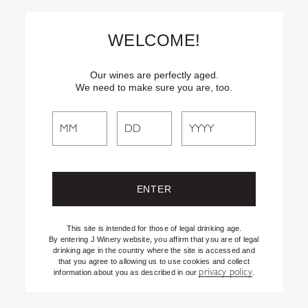
Skip
Text
INSIDER
to (707) 702-1940 for latest news and offers! By
to
texting INSIDER, you agree to receive marketing texts from J
WELCOME!
Vineyards & Winery about special offers, promotions and events.
Content
Consent not req’d for purchase. Msg frequency varies. Msg & data
rates apply. Reply STOP to end. See our Privacy Policy.
Our wines are perfectly aged.
We need to make sure you are, too.
Search
Search
the
Website
This site is intended for those of legal drinking age.
By entering J Winery website, you affirm that you are of legal
drinking age in the country where the site is accessed and
that you agree to allowing us to use cookies and collect
privacy policy
information about you as described in our
.