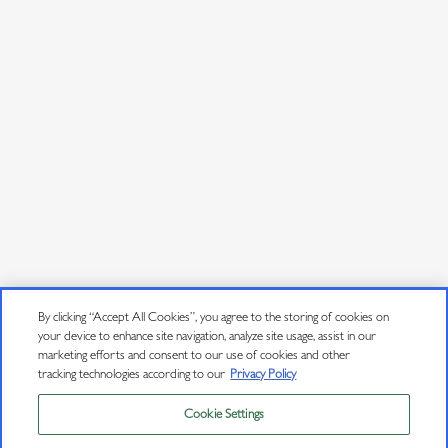
By clicking “Accept All Cookies”, you agree to the storing of cookies on
your device to enhance site navigation, analyze site usage, assist in our
marketing efforts and consent to our use of cookies and other
tracking technologies according to our
Privacy Policy
Cookie Settings
Privacy Policy