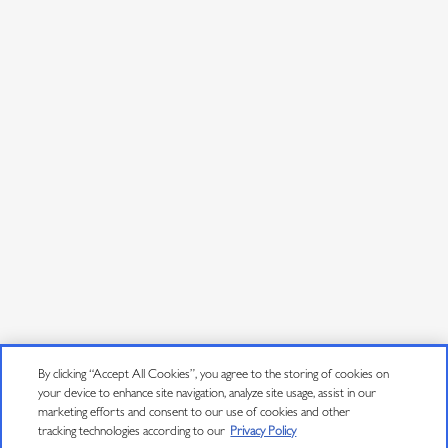
By clicking “Accept All Cookies”, you agree to the storing of cookies on
your device to enhance site navigation, analyze site usage, assist in our
marketing efforts and consent to our use of cookies and other
tracking technologies according to our
Privacy Policy