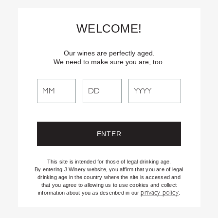
Skip
Text
INSIDER
to (707) 702-1940 for latest news and offers! By
to
texting INSIDER, you agree to receive marketing texts from J
WELCOME!
Vineyards & Winery about special offers, promotions and events.
Content
Consent not req’d for purchase. Msg frequency varies. Msg & data
rates apply. Reply STOP to end. See our Privacy Policy.
Our wines are perfectly aged.
We need to make sure you are, too.
Search
Search
the
Website
This site is intended for those of legal drinking age.
By entering J Winery website, you affirm that you are of legal
drinking age in the country where the site is accessed and
that you agree to allowing us to use cookies and collect
privacy policy
information about you as described in our
.