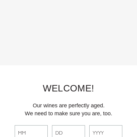
WELCOME!
Our wines are perfectly aged.
We need to make sure you are, too.