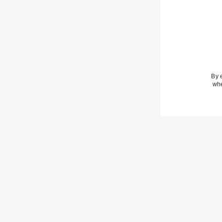
By 
whe