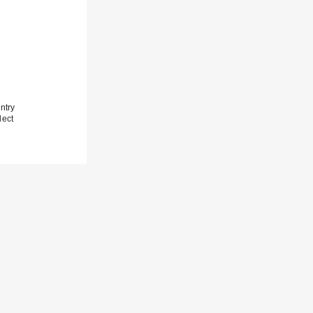
ntry
lect