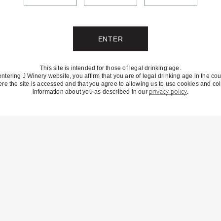
This site is intended for those of legal drinking age.
entering J Winery website, you affirm that you are of legal drinking age in the cou
re the site is accessed and that you agree to allowing us to use cookies and col
information about you as described in our
privacy policy
.