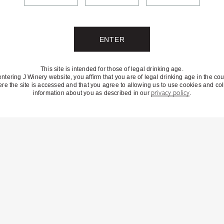
K BACK AT SHIFTING TH
This site is intended for those of legal drinking age.
entering J Winery website, you affirm that you are of legal drinking age in the cou
the Lens has shone a spotlight on cuisines and perspectives historically 
re the site is accessed and that you agree to allowing us to use cookies and col
information about you as described in our
privacy policy
.
e help of acclaimed guest chefs from diverse backgrounds, Shifting the L
Sonoma County Tourism Innovation Award
, acknowledging our work to
ere and promote a greater level of diversity in all aspects of the wine i
PAST RESIDENCIES
CH