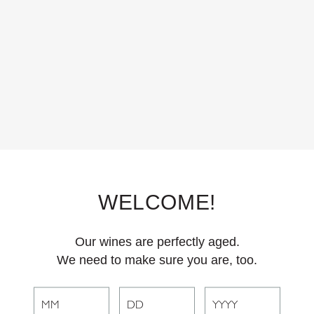
 to event tickets, Club J members receive exclusive benefits for event
BECOME A MEMBER
WELCOME!
Our wines are perfectly aged.
We need to make sure you are, too.