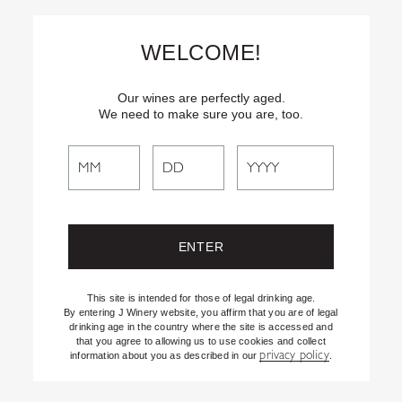
Skip
Text
INSIDER
to (707) 702-1940 for latest news and offers! By
to
texting INSIDER, you agree to receive marketing texts from J
WELCOME!
Vineyards & Winery about special offers, promotions and events.
Content
Consent not req’d for purchase. Msg frequency varies. Msg & data
rates apply. Reply STOP to end. See our Privacy Policy.
Our wines are perfectly aged.
We need to make sure you are, too.
Search
Search
the
Website
This site is intended for those of legal drinking age.
By entering J Winery website, you affirm that you are of legal
drinking age in the country where the site is accessed and
that you agree to allowing us to use cookies and collect
privacy policy
information about you as described in our
.