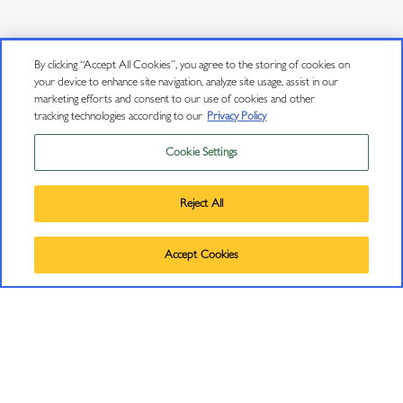
CONNECT
By clicking “Accept All Cookies”, you agree to the storing of cookies on
your device to enhance site navigation, analyze site usage, assist in our
marketing efforts and consent to our use of cookies and other
Contact Us
tracking technologies according to our
Privacy Policy
J Insiders Mailing List
Cookie Settings
Privacy Policy
11447 Old Redwood Highway
Trademarks
Healdsburg, CA 95448
Reject All
User Agreement
(707) 431-5430
©
2026
J VINEYARDS & WINERY, HEALDSBURG, CA.
info@jwine.com
Accept Cookies
ALL RIGHTS RESERVED.
RESOURCES
Find J Near Me
Wine Club Signup Terms and Conditions