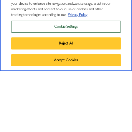
your device to enhance site navigation, analyze site usage, assist in our
marketing efforts and consent to our use of cookies and other
J Insiders Mailing List
tracking technologies according to our
Privacy Policy
11447 Old Redwood Highway
Cookie Settings
Privacy Policy
Healdsburg, CA 95448
(707) 431-5430
Trademarks
Reject All
info@jwine.com
User Agreement
©
2026
J VINEYARDS & WINERY, HEALDSBURG, CA.
Accept Cookies
ALL RIGHTS RESERVED.
RESOURCES
Find J Near Me
Wine Club Signup Terms and Conditions
Careers
Book Club Signup Terms and Conditions