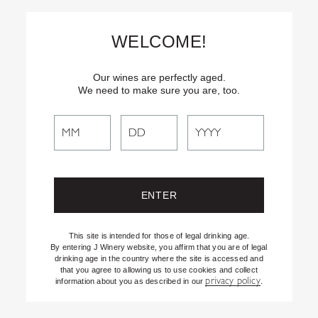
Skip
Text
INSIDER
to (707) 702-1940 for latest news and offers! By
to
texting INSIDER, you agree to receive marketing texts from J
WELCOME!
Vineyards & Winery about special offers, promotions and events.
Content
Consent not req’d for purchase. Msg frequency varies. Msg & data
rates apply. Reply STOP to end. See our Privacy Policy.
Our wines are perfectly aged.
We need to make sure you are, too.
Search
Search
the
Website
This site is intended for those of legal drinking age.
By entering J Winery website, you affirm that you are of legal
drinking age in the country where the site is accessed and
that you agree to allowing us to use cookies and collect
privacy policy
information about you as described in our
.