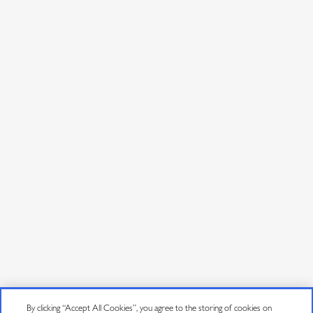
CONNECT
By clicking “Accept All Cookies”, you agree to the storing of cookies on
Contact Us