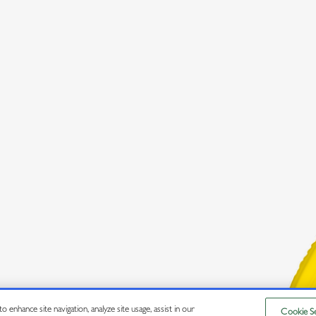
 enhance site navigation, analyze site usage, assist in our
Cookie Se