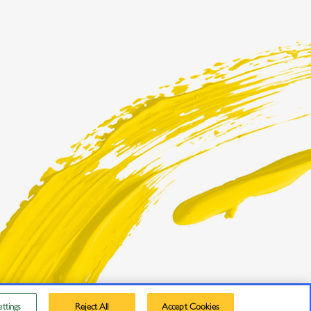
ttings
Reject All
Accept Cookies
Privacy Policy
Trademarks
User Agreement