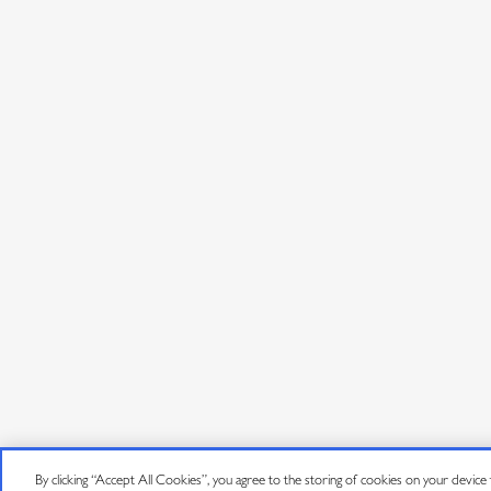
By clicking “Accept All Cookies”, you agree to the storing of cookies on your device to