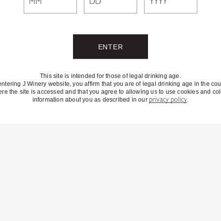
This site is intended for those of legal drinking age.
entering J Winery website, you affirm that you are of legal drinking age in the cou
re the site is accessed and that you agree to allowing us to use cookies and col
information about you as described in our
privacy policy
.