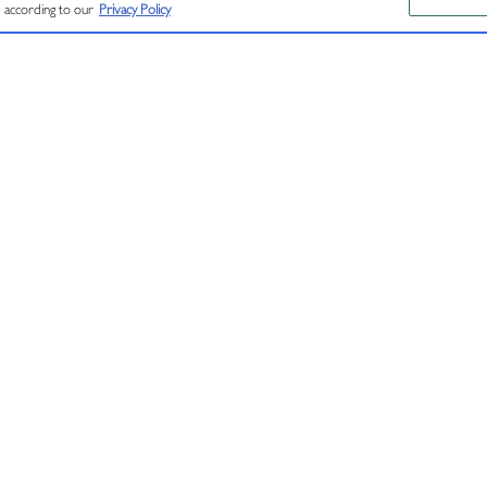
RVED.
s according to our
Privacy Policy
CONNECT
RESOURCE
Contact Us
Find J Near Me