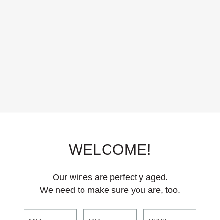
and juicy, with notes of fresh cherry and crunchy pomegranate, this chill
s. 83% Pinot Noir, 12% Gamay, 5% Zinfandel.
WELCOME!
Our wines are perfectly aged.
We need to make sure you are, too.