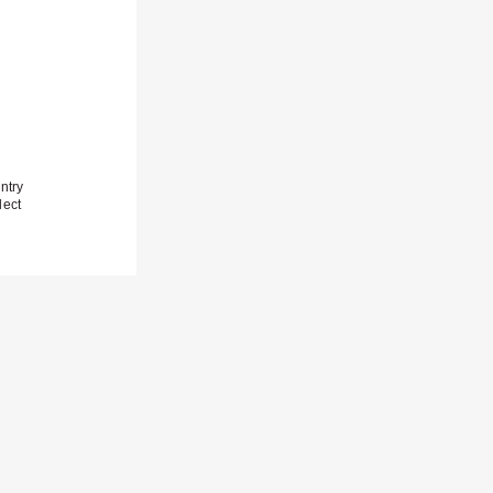
ntry
lect