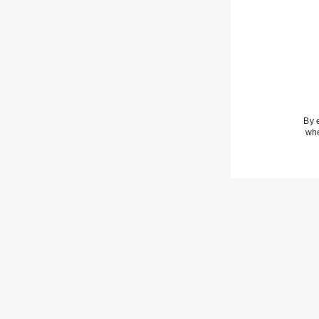
· Casual backyard fare
· Charcuterie boards
· Anything shared as the day winds down
By 
whe