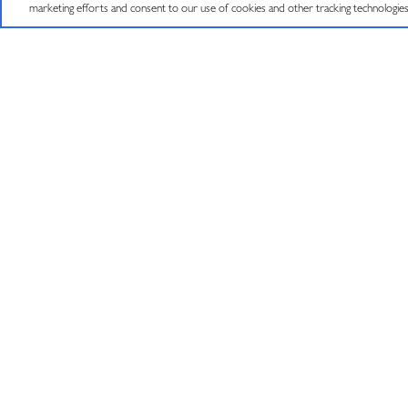
©
2026
J VINEYARDS & WINERY, HEALDSBURG, CA.
ALL RIGHTS RESE
marketing efforts and consent to our use of cookies and other tracking technologie
JOIN OUR MAILING LIST
Sign up to receive emails about wine releases,