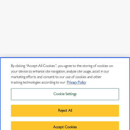
By clicking “Accept All Cookies”, you agree to the storing of cookies on
your device to enhance site navigation, analyze site usage, assist in our
marketing efforts and consent to our use of cookies and other
tracking technologies according to our
Privacy Policy
Cookie Settings
Privacy Policy
Trademarks
Reject All
User Agreement
©
2026
J VINEYARDS & WINERY, HEALDSBURG, CA.
Accept Cookies
ALL RIGHTS RESERVED.