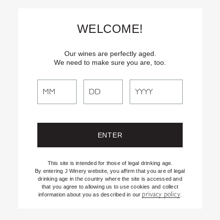
Skip
Text
INSIDER
to (707) 702-1940 for latest news and offers! By
to
texting INSIDER, you agree to receive marketing texts from J
WELCOME!
Vineyards & Winery about special offers, promotions and events.
Content
Consent not req’d for purchase. Msg frequency varies. Msg & data
rates apply. Reply STOP to end. See our Privacy Policy.
Our wines are perfectly aged.
We need to make sure you are, too.
Search
Search
the
Website
This site is intended for those of legal drinking age.
By entering J Winery website, you affirm that you are of legal
drinking age in the country where the site is accessed and
that you agree to allowing us to use cookies and collect
privacy policy
information about you as described in our
.