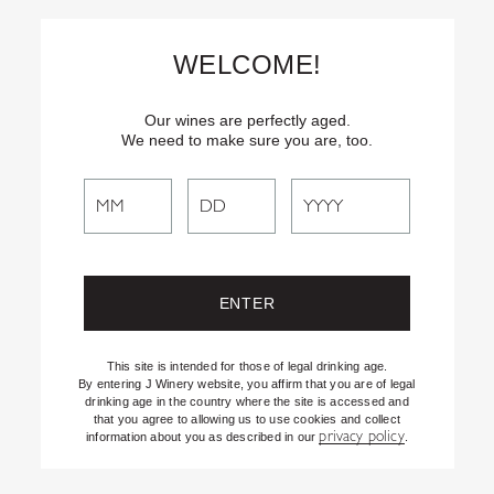
Skip
Text
INSIDER
to (707) 702-1940 for latest news and offers! By
to
texting INSIDER, you agree to receive marketing texts from J
WELCOME!
Vineyards & Winery about special offers, promotions and events.
Content
Consent not req’d for purchase. Msg frequency varies. Msg & data
rates apply. Reply STOP to end. See our Privacy Policy.
Our wines are perfectly aged.
We need to make sure you are, too.
Search
Search
the
Website
This site is intended for those of legal drinking age.
By entering J Winery website, you affirm that you are of legal
drinking age in the country where the site is accessed and
that you agree to allowing us to use cookies and collect
privacy policy
information about you as described in our
.