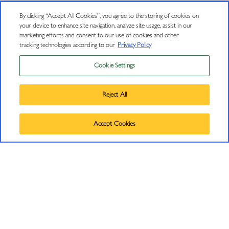
By clicking “Accept All Cookies”, you agree to the storing of cookies on
your device to enhance site navigation, analyze site usage, assist in our
marketing efforts and consent to our use of cookies and other
tracking technologies according to our
Privacy Policy
Cookie Settings
Privacy Policy
Trademarks
Reject All
User Agreement
©
2026
J VINEYARDS & WINERY, HEALDSBURG, CA.
CONNECT
Accept Cookies
ALL RIGHTS RESERVED.
Contact Us
J Insiders Mailing List
11447 Old Redwood Highway
Healdsburg, CA 95448
(707) 431-5430
info@jwine.com