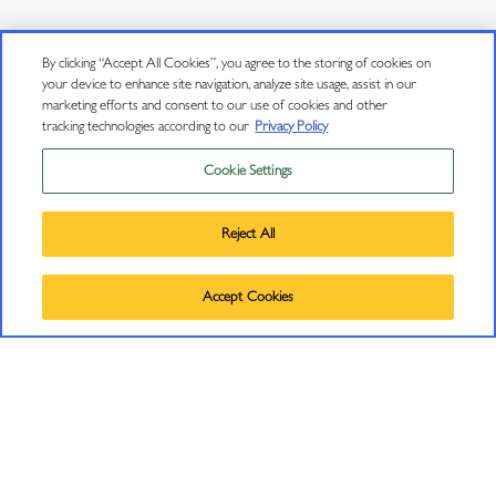
By clicking “Accept All Cookies”, you agree to the storing of cookies on
your device to enhance site navigation, analyze site usage, assist in our
marketing efforts and consent to our use of cookies and other
tracking technologies according to our
Privacy Policy
Cookie Settings
Privacy Policy
Trademarks
Reject All
User Agreement
©
2026
J VINEYARDS & WINERY, HEALDSBURG, CA.
Accept Cookies
CONNECT
ALL RIGHTS RESERVED.
Contact Us
J Insiders Mailing List
11447 Old Redwood Highway
Healdsburg, CA 95448