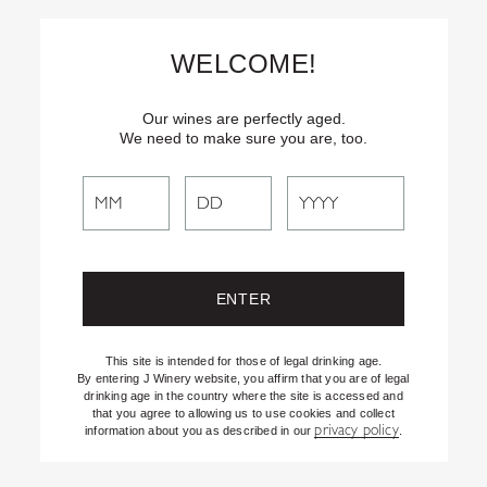
Skip
Text
INSIDER
to (707) 702-1940 for latest news and offers! By
to
texting INSIDER, you agree to receive marketing texts from J
WELCOME!
Vineyards & Winery about special offers, promotions and events.
Content
Consent not req’d for purchase. Msg frequency varies. Msg & data
rates apply. Reply STOP to end. See our Privacy Policy.
Our wines are perfectly aged.
We need to make sure you are, too.
Search
Search
the
Website
This site is intended for those of legal drinking age.
By entering J Winery website, you affirm that you are of legal
drinking age in the country where the site is accessed and
that you agree to allowing us to use cookies and collect
privacy policy
information about you as described in our
.