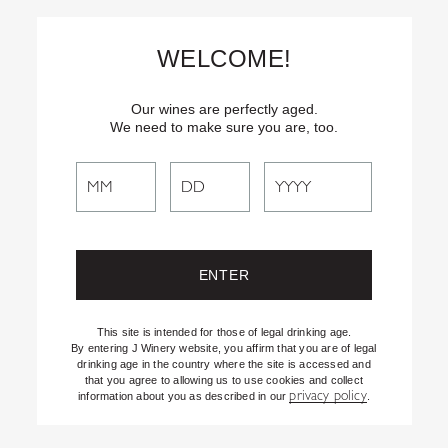
Skip
Text
INSIDER
to (707) 702-1940 for latest news and offers! By
to
texting INSIDER, you agree to receive marketing texts from J
WELCOME!
Vineyards & Winery about special offers, promotions and events.
Content
Consent not req’d for purchase. Msg frequency varies. Msg & data
rates apply. Reply STOP to end. See our Privacy Policy.
Our wines are perfectly aged.
We need to make sure you are, too.
Search
Search
the
Website
This site is intended for those of legal drinking age.
By entering J Winery website, you affirm that you are of legal
drinking age in the country where the site is accessed and
that you agree to allowing us to use cookies and collect
privacy policy
information about you as described in our
.