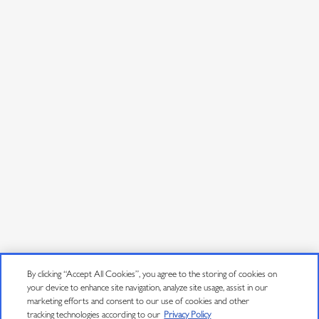
By clicking “Accept All Cookies”, you agree to the storing of cookies on
your device to enhance site navigation, analyze site usage, assist in our
marketing efforts and consent to our use of cookies and other
tracking technologies according to our
Privacy Policy