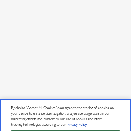
By clicking “Accept All Cookies”, you agree to the storing of cookies on
your device to enhance site navigation, analyze site usage, assist in our
marketing efforts and consent to our use of cookies and other
tracking technologies according to our
Privacy Policy