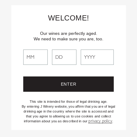
Skip
Text
INSIDER
to (707) 702-1940 for latest news and offers! By
to
texting INSIDER, you agree to receive marketing texts from J
WELCOME!
Vineyards & Winery about special offers, promotions and events.
Content
Consent not req’d for purchase. Msg frequency varies. Msg & data
rates apply. Reply STOP to end. See our Privacy Policy.
Our wines are perfectly aged.
We need to make sure you are, too.
Search
Search
the
Website
95
Pts
This site is intended for those of legal drinking age.
By entering J Winery website, you affirm that you are of legal
drinking age in the country where the site is accessed and
that you agree to allowing us to use cookies and collect
privacy policy
information about you as described in our
.