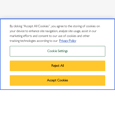
By clicking “Accept All Cookies”, you agree to the storing of cookies on
your device to enhance site navigation, analyze site usage, assist in our
marketing efforts and consent to our use of cookies and other
tracking technologies according to our
Privacy Policy
Cookie Settings
Privacy Policy
Trademarks
A CELEBRATION OF OUR 08 XLD RELEASE
Reject All
User Agreement
©
2026
J VINEYARDS & WINERY, HEALDSBURG, CA.
On August 16th, we celebrated the release of our 2008 Extra Late
Accept Cookies
ALL RIGHTS RESERVED.
Disgorged (XLD) with an intimate garden party that gathered together
friends, family, media and a few of our longest-serving Club J members.
The spectacular Russian River Valley late afternoon found guests mingling
with our J winemaking and culinary teams and enjoying a selection of top J
sparkling wines and Pinot Noir, each paired with delectable appetizer