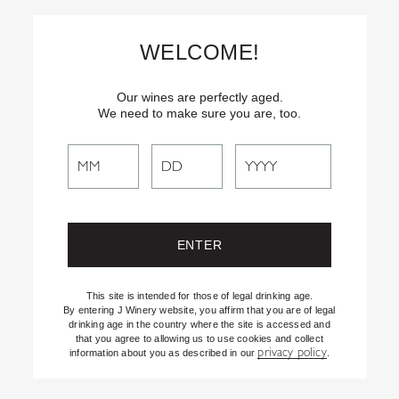
Skip
Text
INSIDER
to (707) 702-1940 for latest news and offers! By
to
texting INSIDER, you agree to receive marketing texts from J
WELCOME!
Vineyards & Winery about special offers, promotions and events.
Content
Consent not req’d for purchase. Msg frequency varies. Msg & data
rates apply. Reply STOP to end. See our Privacy Policy.
Our wines are perfectly aged.
We need to make sure you are, too.
Search
Search
the
Website
This site is intended for those of legal drinking age.
By entering J Winery website, you affirm that you are of legal
drinking age in the country where the site is accessed and
that you agree to allowing us to use cookies and collect
privacy policy
information about you as described in our
.