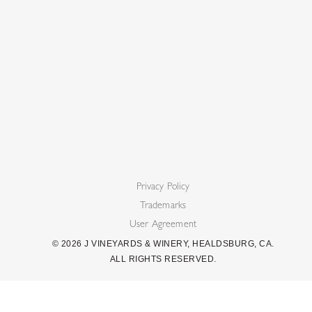
Privacy Policy
Trademarks
User Agreement
©
2026
J VINEYARDS & WINERY, HEALDSBURG, CA.
ALL RIGHTS RESERVED.