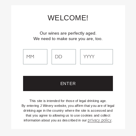
Skip
Text
INSIDER
to (707) 702-1940 for latest news and offers! By
to
texting INSIDER, you agree to receive marketing texts from J
WELCOME!
Vineyards & Winery about special offers, promotions and events.
Content
Consent not req’d for purchase. Msg frequency varies. Msg & data
rates apply. Reply STOP to end. See our Privacy Policy.
Our wines are perfectly aged.
We need to make sure you are, too.
Search
Search
the
Website
This site is intended for those of legal drinking age.
By entering J Winery website, you affirm that you are of legal
drinking age in the country where the site is accessed and
that you agree to allowing us to use cookies and collect
privacy policy
information about you as described in our
.