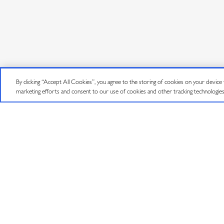
By clicking “Accept All Cookies”, you agree to the storing of cookies on your device to
©
2026
J VINEYARDS & WINERY, HEALDSBURG, CA.
ALL RIGHTS RESE
marketing efforts and consent to our use of cookies and other tracking technologie