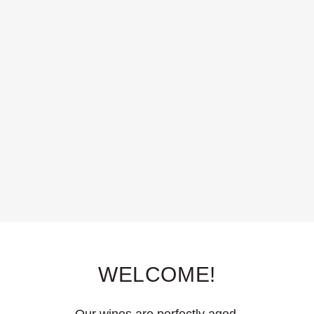
WELCOME!
Our wines are perfectly aged.