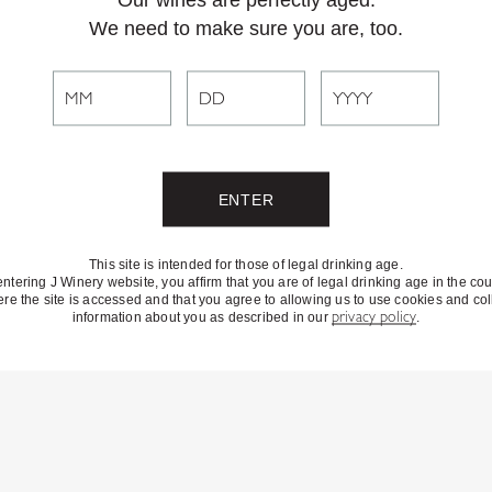
We need to make sure you are, too.
This site is intended for those of legal drinking age.
entering J Winery website, you affirm that you are of legal drinking age in the cou
re the site is accessed and that you agree to allowing us to use cookies and col
information about you as described in our
privacy policy
.