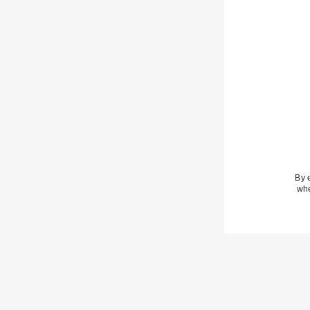
By 
whe