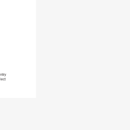
ntry
lect