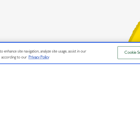
 enhance site navigation, analyze site usage, assist in our
Cookie Se
RVED.
s according to our
Privacy Policy