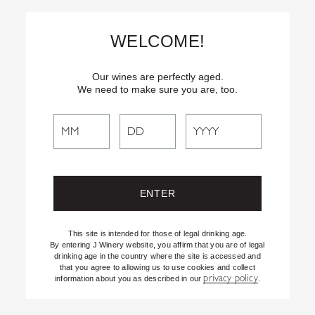
Skip
Text
INSIDER
to (707) 702-1940 for latest news and offers! By
to
texting INSIDER, you agree to receive marketing texts from J
WELCOME!
Vineyards & Winery about special offers, promotions and events.
Content
Consent not req’d for purchase. Msg frequency varies. Msg & data
rates apply. Reply STOP to end. See our Privacy Policy.
Our wines are perfectly aged.
We need to make sure you are, too.
Search
Search
the
EASTSIDE KNOLL
Website
VINEYARDS
This site is intended for those of legal drinking age.
By entering J Winery website, you affirm that you are of legal
drinking age in the country where the site is accessed and
that you agree to allowing us to use cookies and collect
privacy policy
information about you as described in our
.
PINOT NOIR
SPARKLING WINES