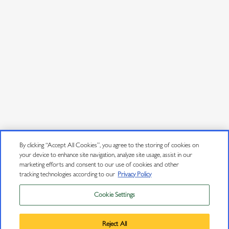
By clicking “Accept All Cookies”, you agree to the storing of cookies on
your device to enhance site navigation, analyze site usage, assist in our
marketing efforts and consent to our use of cookies and other
tracking technologies according to our
Privacy Policy
Cookie Settings
Privacy Policy
Trademarks
Reject All