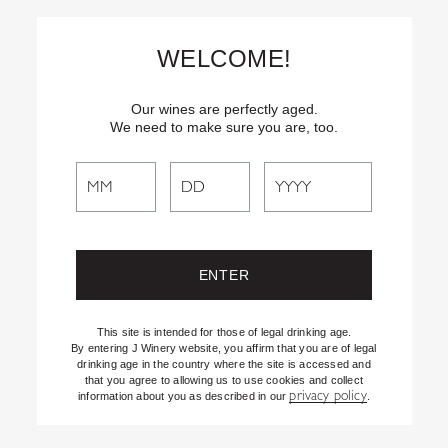
Skip
Text
INSIDER
to (707) 702-1940 for latest news and offers! By
to
texting INSIDER, you agree to receive marketing texts from J
WELCOME!
Vineyards & Winery about special offers, promotions and events.
Content
Consent not req’d for purchase. Msg frequency varies. Msg & data
rates apply. Reply STOP to end. See our Privacy Policy.
Our wines are perfectly aged.
We need to make sure you are, too.
Search
Search
the
Website
This site is intended for those of legal drinking age.
By entering J Winery website, you affirm that you are of legal
drinking age in the country where the site is accessed and
that you agree to allowing us to use cookies and collect
privacy policy
information about you as described in our
.