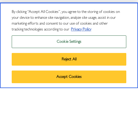
Book Club Signup Terms and Conditions
By clicking “Accept All Cookies”, you agree to the storing of cookies on
your device to enhance site navigation, analyze site usage, assist in our
marketing efforts and consent to our use of cookies and other
FOLLOW US
tracking technologies according to our
Privacy Policy
Cookie Settings
Instagram
Privacy Policy
Facebook
Trademarks
Reject All
User Agreement
Pinterest
©
2026
J VINEYARDS & WINERY, HEALDSBURG, CA.
Accept Cookies
ALL RIGHTS RESERVED.
LinkedIn
JOIN OUR MAILING LIST
Sign up to receive emails about wine releases, culinary
pairings, events and more.